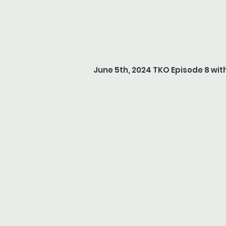
June 5th, 2024 TKO Episode 8 w