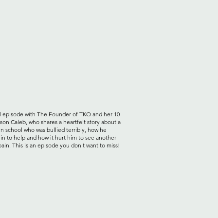
l episode with The Founder of TKO and her 10
 son Caleb, who shares a heartfelt story about a
in school who was bullied terribly, how he
in to help and how it hurt him to see another
 pain. This is an episode you don't want to miss!