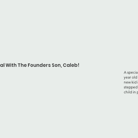
al With The Founders Son, Caleb!
A specia
year old
new kid 
stepped 
child in