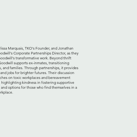
lissa Marquais, TKO's Founder, and Jonathan
odwill's Corporate Partnerships Director, as they
oodwill's transformative work. Beyond thrift
Goodwill supports ex-inmates, transitioning
, and families. Through partnerships, it provides
 and jobs for brighter futures. Their discussion
uches on toxic workplaces and bereavement
, highlighting kindness in fostering supportive
 and options for those who find themselves in a
rkplace.