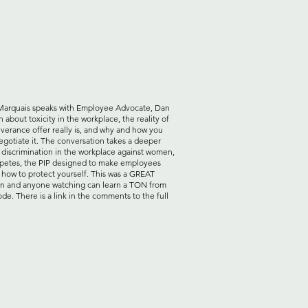
Marquais speaks with Employee Advocate, Dan
about toxicity in the workplace, the reality of
everance offer really is, and why and how you
egotiate it. The conversation takes a deeper
o discrimination in the workplace against women,
etes, the PIP designed to make employees
d how to protect yourself. This was a GREAT
on and anyone watching can learn a TON from
ode. There is a link in the comments to the full