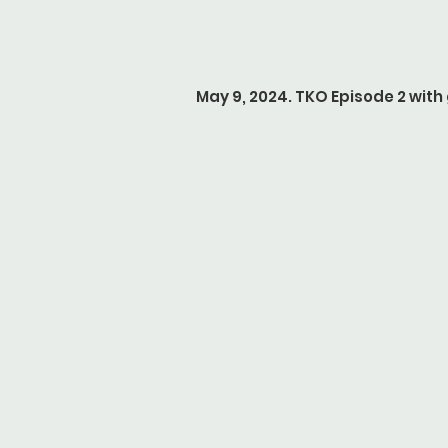
May 9, 2024. TKO Episode 2 wit