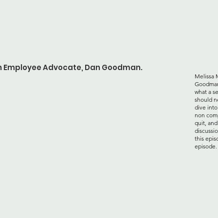
ith Employee Advocate, Dan Goodman.
Melissa 
Goodman 
what a s
should n
dive int
non comp
quit, an
discussi
this epis
episode.