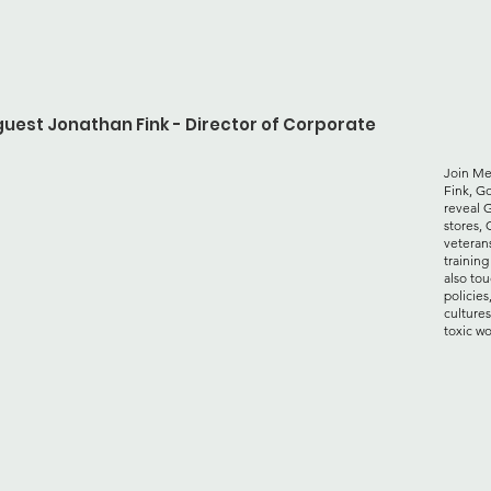
guest Jonathan Fink - Director of Corporate
Join Me
Fink, Go
reveal G
stores, 
veterans
training
also to
policies
cultures
toxic wo