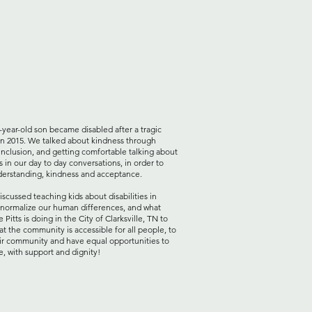
-year-old son became disabled after a tragic
in 2015. We talked about kindness through
y inclusion, and getting comfortable talking about
es in our day to day conversations, in order to
derstanding, kindness and acceptance.
iscussed teaching kids about disabilities in
 normalize our human differences, and what
e Pitts
is doing in the City of Clarksville, TN to
at the community is accessible for all people, to
ir community and have equal opportunities to
e, with support and dignity!