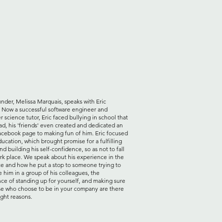
der, Melissa Marquais, speaks with Eric
. Now a successful software engineer and
 science tutor, Eric faced bullying in school that
ad, his 'friends' even created and dedicated an
acebook page to making fun of him. Eric focused
ducation, which brought promise for a fulfilling
nd building his self-confidence, so as not to fall
ark place. We speak about his experience in the
e and how he put a stop to someone trying to
e him in a group of his colleagues, the
ce of standing up for yourself, and making sure
se who choose to be in your company are there
ight reasons.