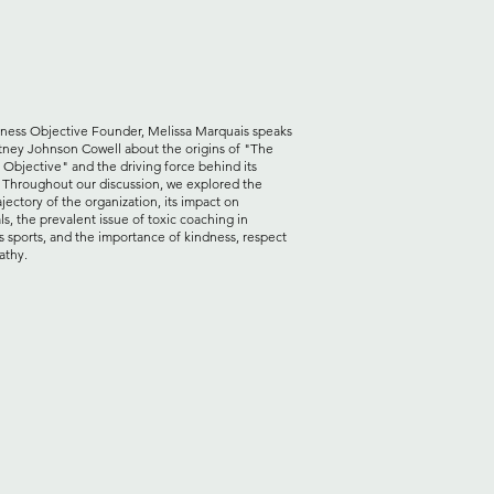
ness Objective Founder, Melissa Marquais speaks
tney Johnson Cowell about the origins of "The
 Objective" and the driving force behind its
. Throughout our discussion, we explored the
ajectory of the organization, its impact on
ls, the prevalent issue of toxic coaching in
s sports, and the importance of kindness, respect
athy.