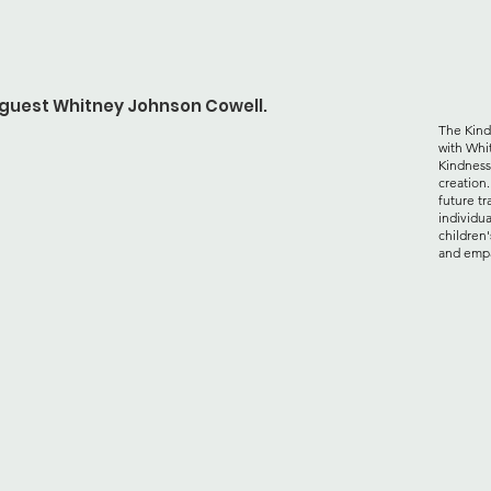
h guest Whitney Johnson Cowell.
The Kind
with Whi
Kindness
creation
future tr
individua
children'
and emp