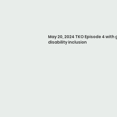
May 20, 2024 TKO Episode 4 with
disability inclusion