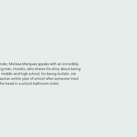
der, Melissa Marquais speaks with an incredibly
ng man, Horatio, who shares his story about being
n middle and high school, for being Autistic. He
sed an entire year of school after someone tried
his head in a school bathroom toilet.