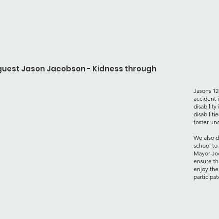
 guest Jason Jacobson - Kidness through
Jasons 12
accident 
disabilit
disabiliti
foster un
We also d
school to
Mayor
Jo
ensure th
enjoy the
participat