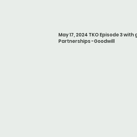
May 17, 2024 TKO Episode 3 with 
Partnerships -Goodwill