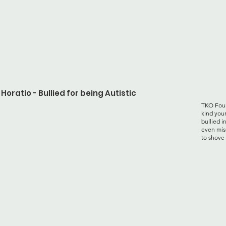
Horatio - Bullied for being Autistic
TKO Foun
kind you
bullied i
even mis
to shove 