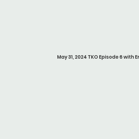
May 31, 2024 TKO Episode 6 with Er