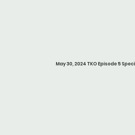
May 30, 2024 TKO Episode 5 Speci