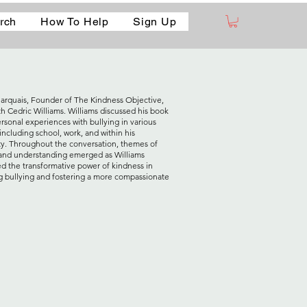
rch
How To Help
Sign Up
arquais, Founder of The Kindness Objective,
th Cedric Williams. Williams discussed his book
ersonal experiences with bullying in various
including school, work, and within his
. Throughout the conversation, themes of
nd understanding emerged as Williams
ed the transformative power of kindness in
 bullying and fostering a more compassionate