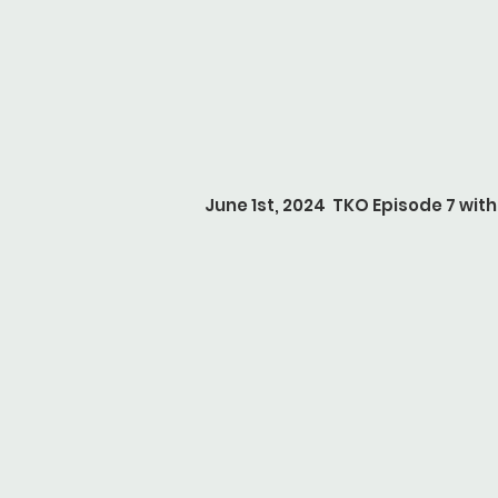
June 1st, 2024 TKO Episode 7 with 