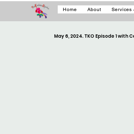
Home
About
Services
May 6, 2024. TKO Episode 1 with Ce