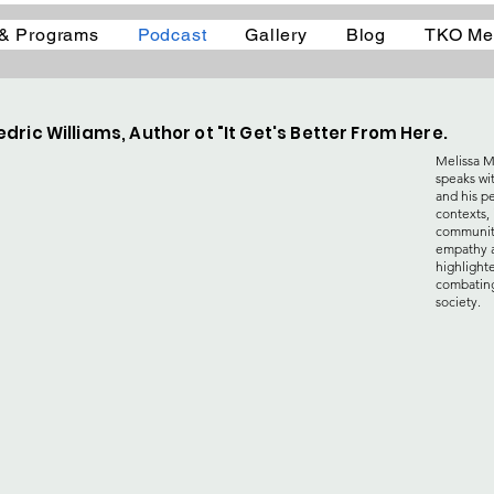
 & Programs
Podcast
Gallery
Blog
TKO Me
dric Williams, Author ot "It Get's Better From Here.
Melissa M
speaks wi
and his p
contexts, 
community
empathy a
highlight
combating
society.