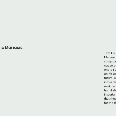
ic Mariasis.
TKO Foun
Mariasis
computer
was so b
entire F
on his e
future, a
into a d
workplac
humiliat
importan
that tho
for the r