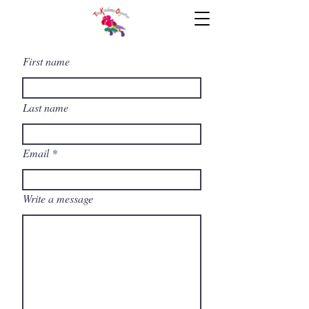
First name
Last name
Email
Write a message