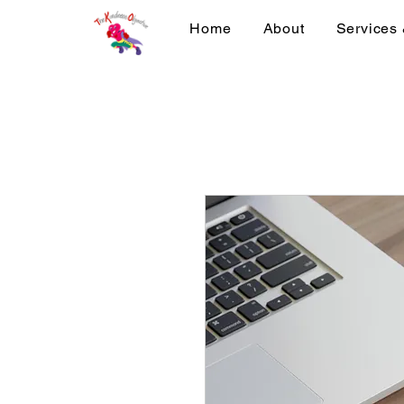
Home
About
Services