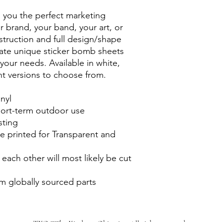
s you the perfect marketing
ur brand, your band, your art, or
nstruction and full design/shape
eate unique sticker bomb sheets
l your needs. Available in white,
nt versions to choose from.
inyl
short-term outdoor use
sting
e printed for Transparent and
 each other will most likely be cut
m globally sourced parts