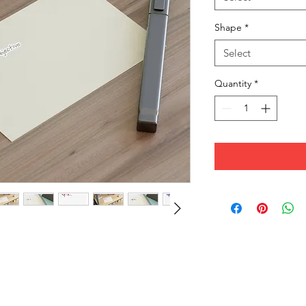
Shape
*
Select
Quantity
*