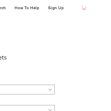
rch
How To Help
Sign Up
ets