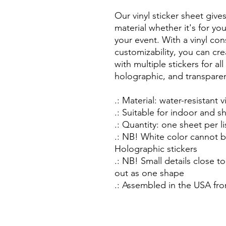
Our vinyl sticker sheet give
material whether it's for yo
your event. With a vinyl co
customizability, you can cr
with multiple stickers for al
holographic, and transpare
.: Material: water-resistant v
.: Suitable for indoor and 
.: Quantity: one sheet per li
.: NB! White color cannot b
Holographic stickers
.: NB! Small details close to
out as one shape
.: Assembled in the USA fro