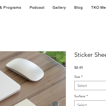
 & Programs
Podcast
Gallery
Blog
TKO Me
Sticker She
Price
$8.49
Size
*
Select
Surface
*
Select