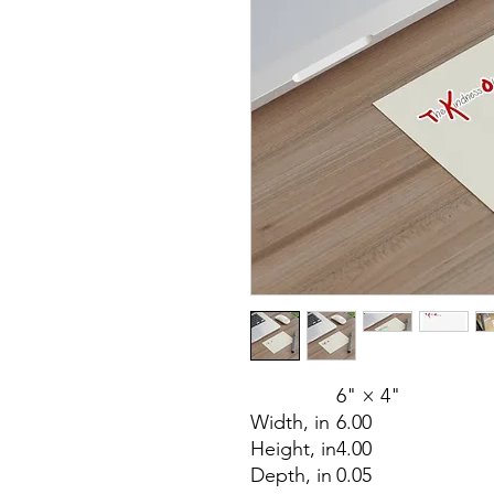
6" × 4"
Width, in
6.00
Height, in
4.00
Depth, in
0.05