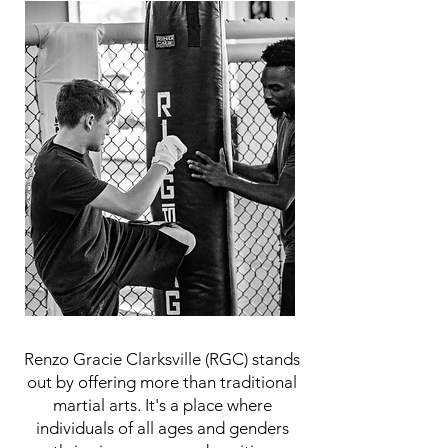
Renzo Gracie Clarksville (RGC) stands
out by offering more than traditional
martial arts. It's a place where
individuals of all ages and genders