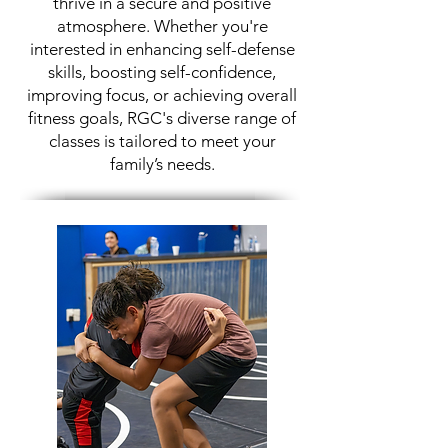
thrive in a secure and positive
atmosphere. Whether you're
interested in enhancing self-defense
skills, boosting self-confidence,
improving focus, or achieving overall
fitness goals, RGC's diverse range of
classes is tailored to meet your
family’s needs.