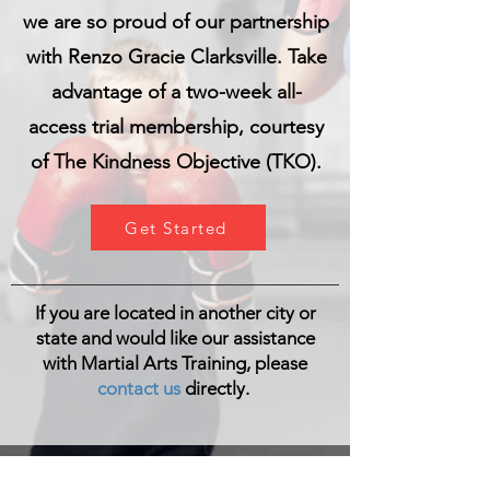
we are so proud of our partnership
with Renzo Gracie Clarksville. Take
advantage of a two-week all-
access trial membership, courtesy
of The Kindness Objective (TKO).
Get Started
If you are located in another city or
state and would like our assistance
with Martial Arts Training, please
contact us
directly.