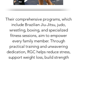
Their comprehensive programs, which
include Brazilian Jiu-Jitsu, judo,
wrestling, boxing, and specialized
fitness sessions, aim to empower
every family member. Through
practical training and unwavering
dedication, RGC helps reduce stress,
support weight loss, build strength
and flexibility, and instill the ability to
confidently defend oneself and loved
ones.