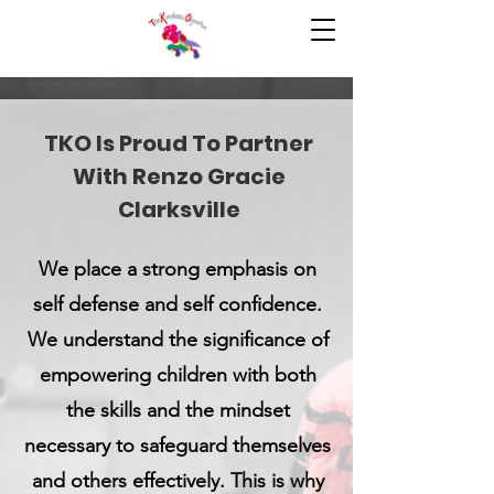
TKO Is Proud To Partner
With Renzo Gracie
Clarksville
We place a strong emphasis on
self defense and self confidence.
We understand the significance of
empowering children with both
the skills and the mindset
necessary to safeguard themselves
and others effectively. This is why