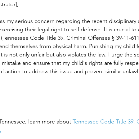
trator],
ess my serious concern regarding the recent disciplinary 
xercising their legal right to self defense. It is crucial t
(Tennessee Code Title 39. Criminal Offenses § 39-11-611)
fend themselves from physical harm. Punishing my child f
 is not only unfair but also violates the law. I urge the s
 mistake and ensure that my child's rights are fully respe
of action to address this issue and prevent similar unlawfu
n Tennessee, learn more about 
Tennessee Code Title 39. C
.