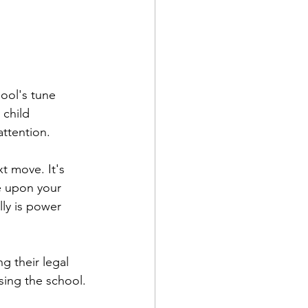
ool's tune 
child 
attention.
t move. It's 
ge upon your 
ly is power 
ng their legal 
sing the school.