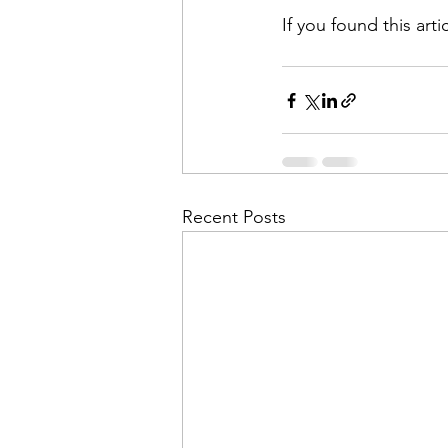
If you found this arti
Recent Posts