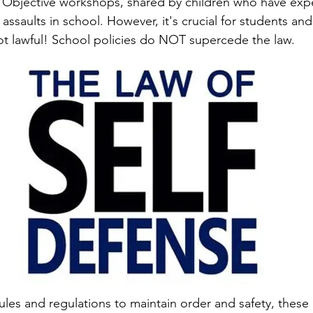
 Objective workshops, shared by children who have exp
 assaults in school. However, it's crucial for students and
not lawful! School policies do NOT supercede the law.
ules and regulations to maintain order and safety, these 