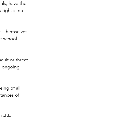
uals, have the 
right is not 
ct themselves 
e school 
ult or threat 
om ongoing 
ing of all 
tances of 
rtable 