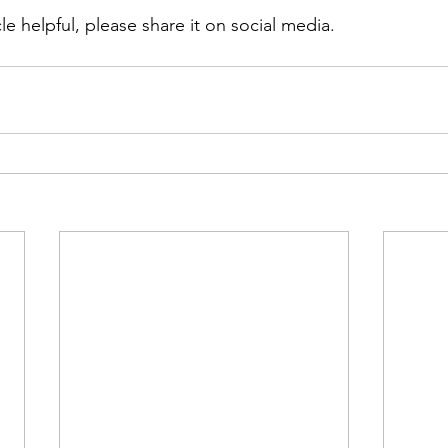
cle helpful, please share it on social media. 