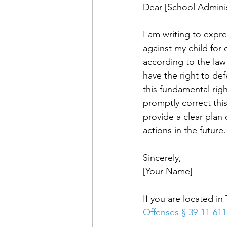
Dear [School Adminis
I am writing to expr
against my child for e
according to the law 
have the right to de
this fundamental right
promptly correct this
provide a clear plan 
actions in the future.
Sincerely, 
[Your Name]
If you are located i
Offenses § 39-11-611