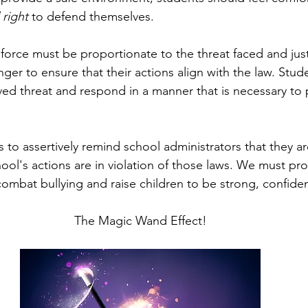
 right
 to defend themselves. 
 force must be proportionate to the threat faced and just
er to ensure that their actions align with the law. Stud
ed threat and respond in a manner that is necessary to 
nts to assertively remind school administrators that they a
ool's actions are in violation of those laws. We must pr
ombat bullying and raise children to be strong, confiden
The Magic Wand Effect!