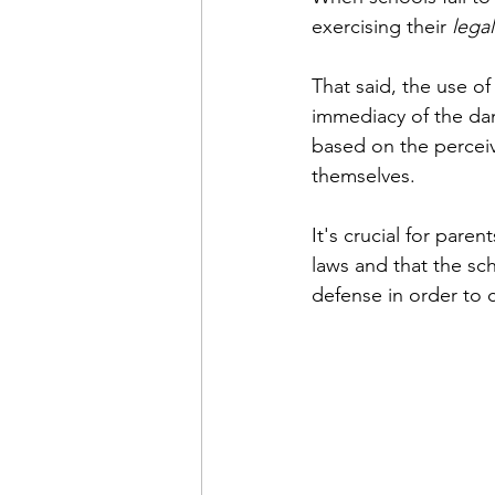
exercising their 
legal
That said, the use of
immediacy of the dang
based on the perceiv
themselves.
It's crucial for pare
laws and that the sch
defense in order to c