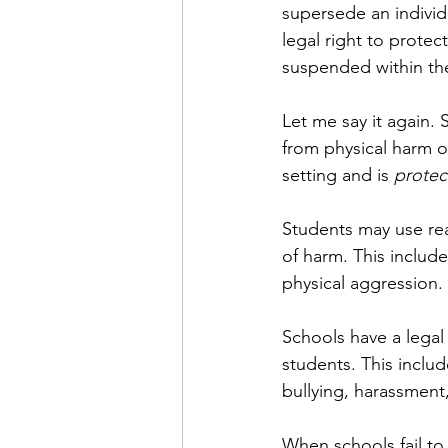
supersede an individua
legal right to protec
suspended within the
Let me say it again. S
from physical harm o
setting and is
 protec
Students may use rea
of harm. This includ
physical aggression.
Schools have a legal 
students. This inclu
bullying, harassment,
When schools fail to