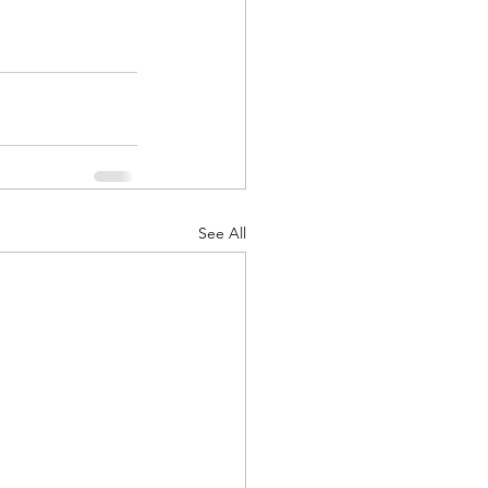
See All