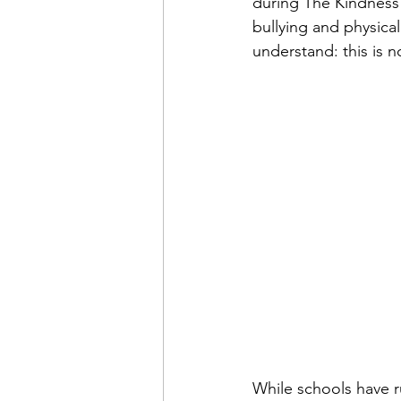
during The Kindness
bullying and physical
understand: this is 
While schools have r