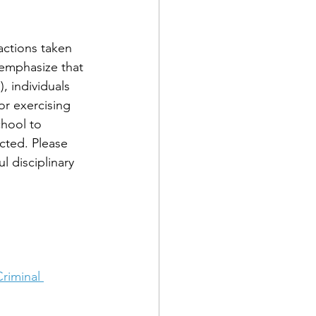
actions taken 
o emphasize that 
, individuals 
or exercising 
chool to 
cted. Please 
l disciplinary 
riminal 