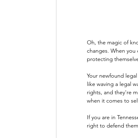
Oh, the magic of kno
changes. When you co
protecting themselve
Your newfound legal 
like waving a legal w
rights, and they're 
when it comes to sel
If you are in Tennesse
right to defend them