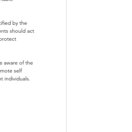
ified by the 
ents should act 
protect 
re aware of the 
omote self 
t individuals.