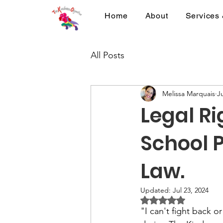
Home
About
Services
All Posts
Melissa Marquais
Ju
Legal Ri
School P
Law.
Updated:
Jul 23, 2024
Rated NaN out of 5 
"I can't fight back 