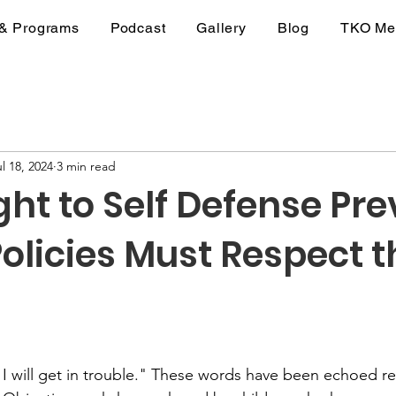
 & Programs
Podcast
Gallery
Blog
TKO Me
l 18, 2024
3 min read
ght to Self Defense Prev
olicies Must Respect t
stars.
or I will get in trouble." These words have been echoed r