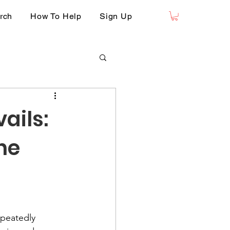
rch
How To Help
Sign Up
ails:
he
epeatedly 