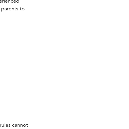
erienced 
 parents to 
rules cannot 