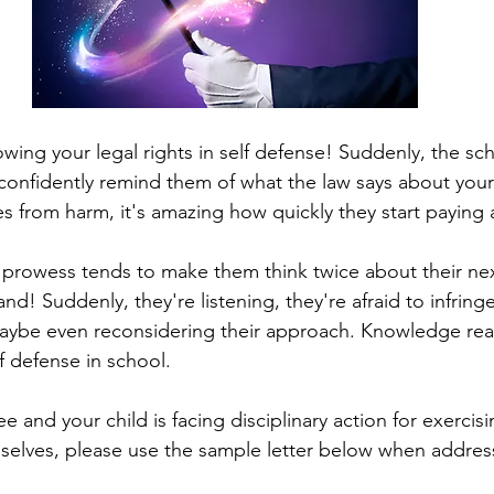
wing your legal rights in self defense! Suddenly, the sch
nfidently remind them of what the law says about your 
s from harm, it's amazing how quickly they start paying 
prowess tends to make them think twice about their nex
and! Suddenly, they're listening, they're afraid to infrin
maybe even reconsidering their approach. Knowledge real
f defense in school.
e and your child is facing disciplinary action for exercisi
selves, please use the sample letter below when addres