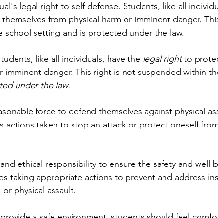
l's legal right to self defense. Students, like all individ
t themselves from physical harm or imminent danger. This 
 school setting and is protected under the law. 
tudents, like all individuals, have the
 legal right
 to prote
r imminent danger. This right is not suspended within th
ted under the law.
sonable force to defend themselves against physical assa
es actions taken to stop an attack or protect oneself fr
and ethical responsibility to ensure the safety and well be
des taking appropriate actions to prevent and address ins
 or physical assault.
 provide a safe environment, students should feel comfo