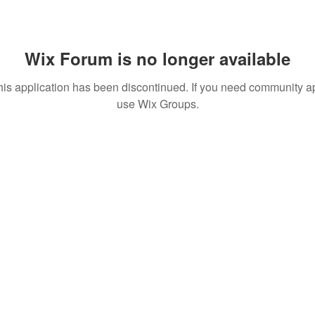
Wix Forum is no longer available
his application has been discontinued. If you need community a
use Wix Groups.