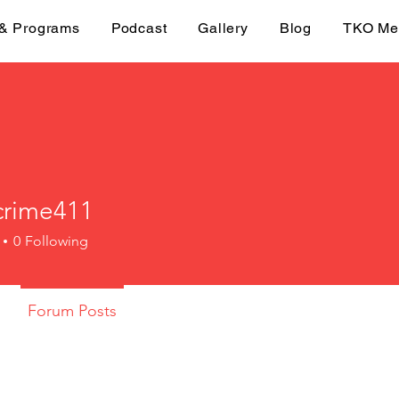
 & Programs
Podcast
Gallery
Blog
TKO Me
crime411
me411
0
Following
Forum Posts