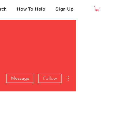
rch
How To Help
Sign Up
More actions
Message
Follow