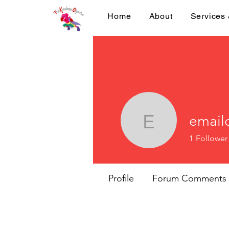
Home
About
Services
email
emailcri
1
Follower
Profile
Forum Comments